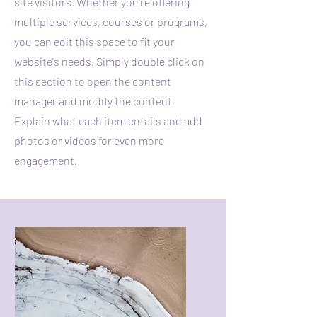
site visitors.
Whether you're offering
multiple services, courses or programs,
you can edit this space to fit your
website's needs. Simply double click on
this section to open the content
manager and modify the content.
Explain what each item entails and add
photos or videos for even more
engagement.