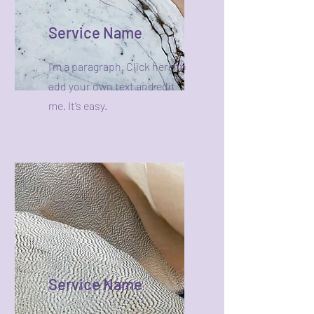
Service Name
I'm a paragraph. Click here to
add your own text and edit
me. It’s easy.
Service Name