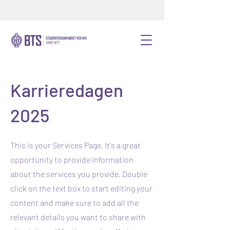
Karrieredagen
2025
This is your Services Page. It's a great
opportunity to provide information
about the services you provide. Double
click on the text box to start editing your
content and make sure to add all the
relevant details you want to share with