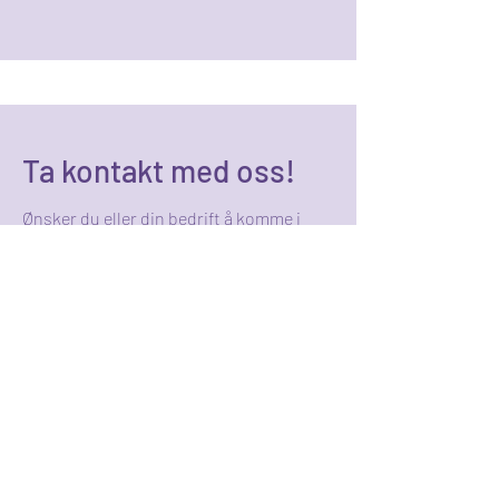
Ta kontakt med oss!
Ønsker du eller din bedrift å komme i
kontakt med de som er ansvarlige for
Karrieredagen 2025, bruk
kontaktinformasjonen under!