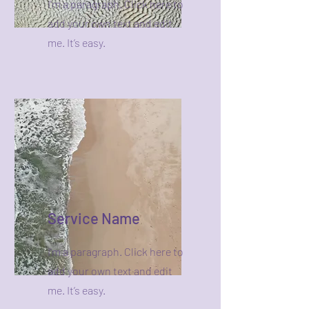
I'm a paragraph. Click here to
add your own text and edit
me. It’s easy.
Service Name
I'm a paragraph. Click here to
add your own text and edit
me. It’s easy.