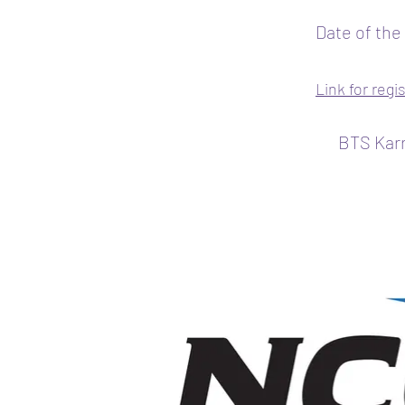
Date of the
Link for regi
BTS Karr