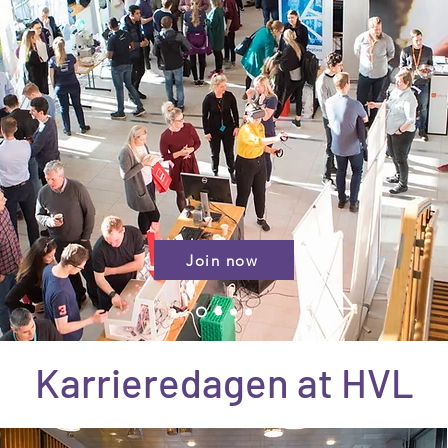
Join now
Karrieredagen at HVL