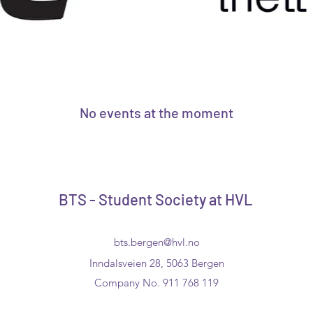
No events at the moment
BTS - Student Society at HVL
bts.bergen@hvl.no
Inndalsveien 28, 5063 Bergen
Company No. 911 768 119