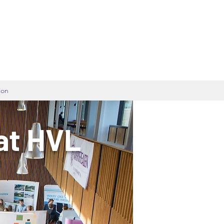
ion
at HVL