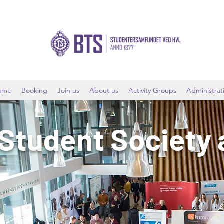
ome
Booking
Join us
About us
Activity Groups
Administrat
 Student Society 