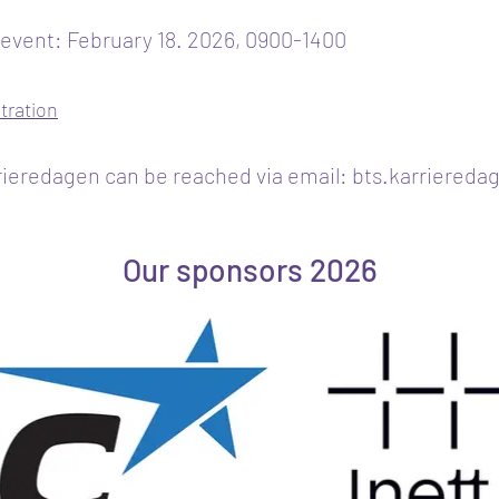
 event: February 18. 2026, 0900-1400
stration
ieredagen can be reached via email:
bts.karriereda
Our sponsors 2026