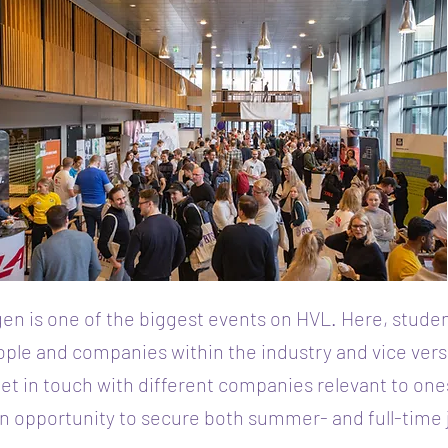
en is one of the biggest events on HVL. Here, stude
ple and companies within the industry and vice ver
et in touch with different companies relevant to one
n opportunity to secure both summer- and full-time 