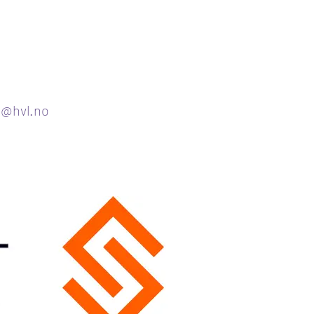
g@hvl.no