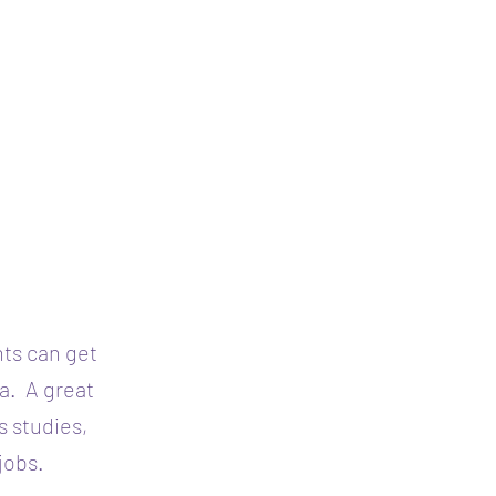
nts can get
sa.
A great
s studies,
jobs.