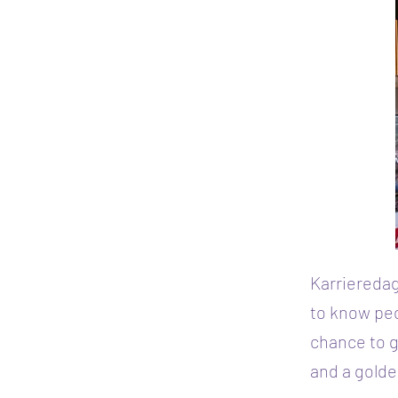
Karrieredag
to know peo
chance to g
and a golde