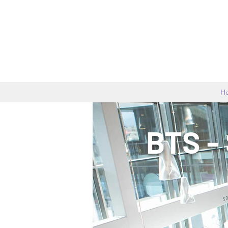
H
BTS -